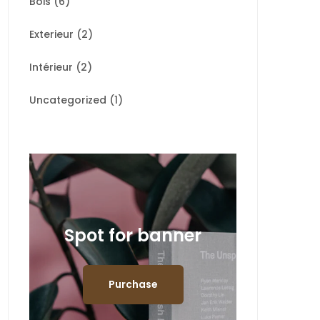
Bois
(6)
Exterieur
(2)
Intérieur
(2)
Uncategorized
(1)
Spot for banner
Purchase