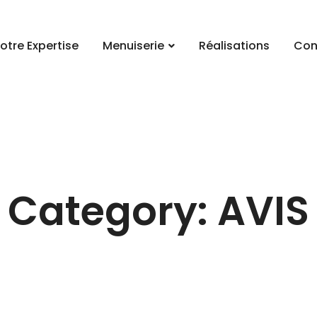
otre Expertise
Menuiserie
Réalisations
Con
Category: AVIS