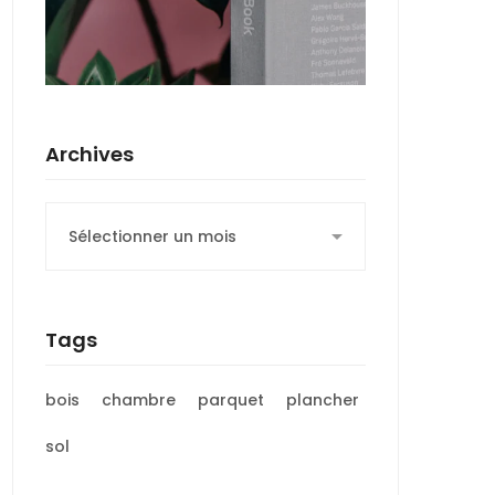
Archives
Archives
Tags
bois
chambre
parquet
plancher
sol