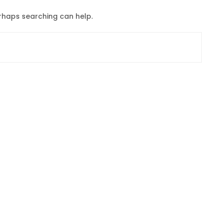
erhaps searching can help.