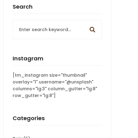
Search
Search
for:
Instagram
[tm_instagram size="thumbnail"
overlay="1" username="@unsplash"
columns="lg:3" column_gutter="lg:8"
row_gutter="lg:8"]
Categories