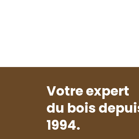
Votre expert
du bois depui
1994.