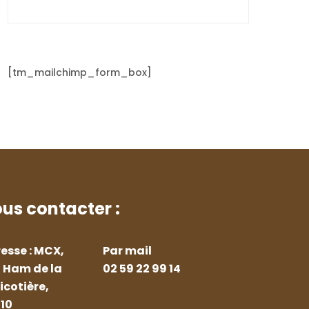
[tm_mailchimp_form_box]
us contacter :
esse : MCX,
Par mail
 Ham de la
02 59 22 99 14
icotière,
10