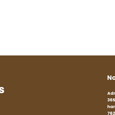
No
s
Adr
365
har
762