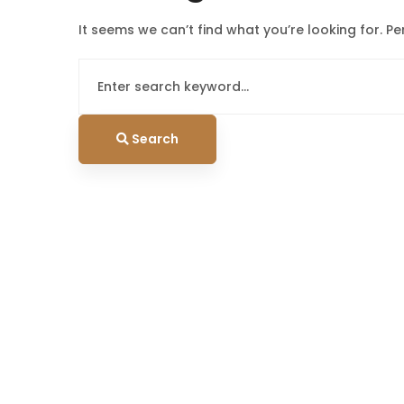
It seems we can’t find what you’re looking for. P
Search
for:
Search