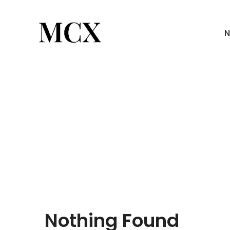
N
Nothing Found